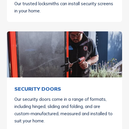
Our trusted locksmiths can install security screens
in your home.
SECURITY DOORS
Our security doors come in a range of formats,
including hinged, sliding and folding, and are
custom-manufactured, measured and installed to
suit your home.