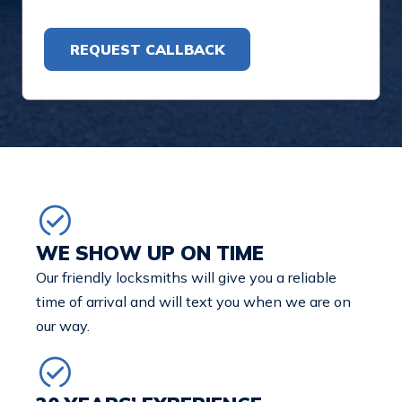
Alternative:
WE SHOW UP ON TIME
Our friendly locksmiths will give you a reliable
time of arrival and will text you when we are on
our way.