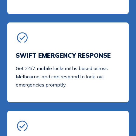
SWIFT EMERGENCY RESPONSE
Get 24/7 mobile locksmiths based across
Melbourne, and can respond to lock-out
emergencies promptly.