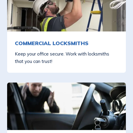
COMMERCIAL LOCKSMITHS
Keep your office secure. Work with locksmiths
that you can trust!