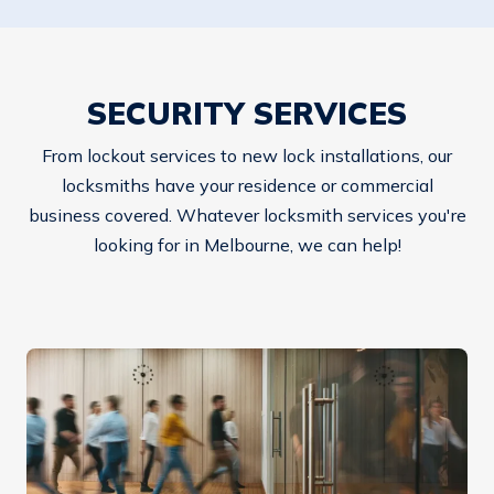
SECURITY SERVICES
From lockout services to new lock installations, our
locksmiths have your residence or commercial
business covered. Whatever locksmith services you're
looking for in Melbourne, we can help!