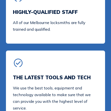
HIGHLY-QUALIFIED STAFF
All of our Melbourne locksmiths are fully
trained and qualified.
THE LATEST TOOLS AND TECH
We use the best tools, equipment and
technology available to make sure that we
can provide you with the highest level of
service.