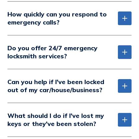
How quickly can you respond to
emergency calls?
Do you offer 24/7 emergency
locksmith services?
Can you help if I've been locked
out of my car/house/business?
What should I do if I've lost my
keys or they've been stolen?