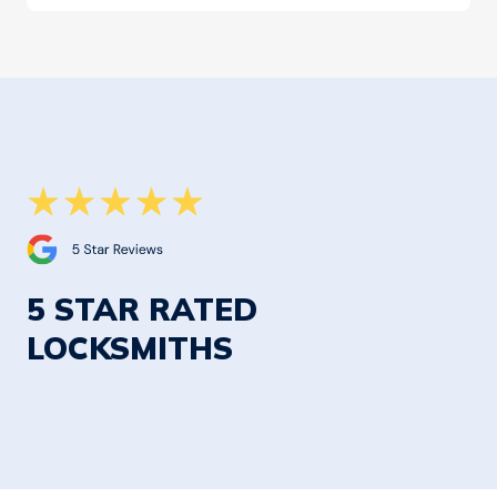
5 STAR RATED
LOCKSMITHS