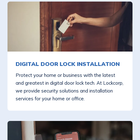
DIGITAL DOOR LOCK INSTALLATION
Protect your home or business with the latest
and greatest in digital door lock tech. At Lockcorp,
we provide security solutions and installation
services for your home or office.