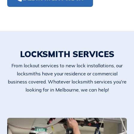
LOCKSMITH SERVICES
From lockout services to new lock installations, our
locksmiths have your residence or commercial
business covered. Whatever locksmith services you're
looking for in Melbourne, we can help!