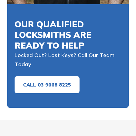
OUR QUALIFIED
LOCKSMITHS ARE
READY TO HELP
Locked Out? Lost Keys? Call Our Team
Today
CALL 03 9068 8225