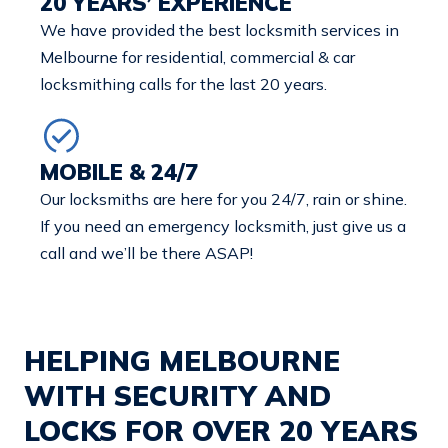
20 YEARS’ EXPERIENCE
We have provided the best locksmith services in
Melbourne for residential, commercial & car
locksmithing calls for the last 20 years.
MOBILE & 24/7
Our locksmiths are here for you 24/7, rain or shine.
If you need an emergency locksmith, just give us a
call and we’ll be there ASAP!
HELPING MELBOURNE
WITH SECURITY AND
LOCKS FOR OVER 20 YEARS