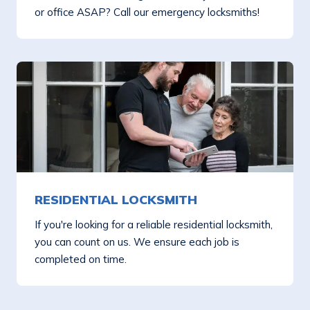
or office ASAP? Call our emergency locksmiths!
RESIDENTIAL LOCKSMITH
If you're looking for a reliable residential locksmith,
you can count on us. We ensure each job is
completed on time.