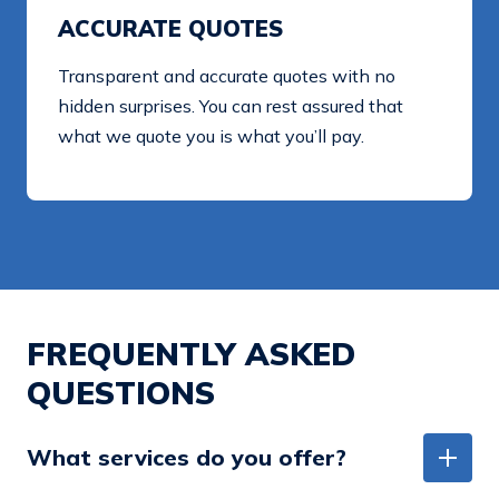
ACCURATE QUOTES
Transparent and accurate quotes with no
hidden surprises. You can rest assured that
what we quote you is what you’ll pay.
FREQUENTLY ASKED
QUESTIONS
What services do you offer?