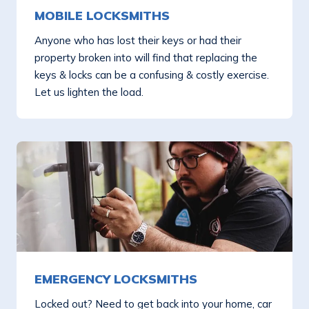
MOBILE LOCKSMITHS
Anyone who has lost their keys or had their
property broken into will find that replacing the
keys & locks can be a confusing & costly exercise.
Let us lighten the load.
EMERGENCY LOCKSMITHS
Locked out? Need to get back into your home, car