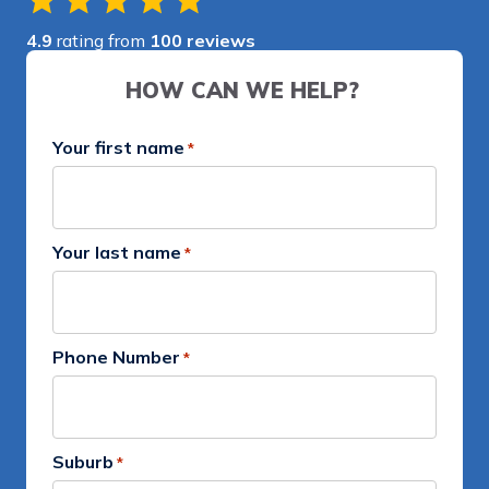
4.9
rating from
100 reviews
HOW CAN WE HELP?
Your first name
*
Your last name
*
Phone Number
*
Suburb
*