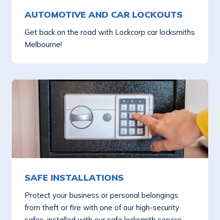
AUTOMOTIVE AND CAR LOCKOUTS
Get back on the road with Lockcorp car locksmiths
Melbourne!
SAFE INSTALLATIONS
Protect your business or personal belongings
from theft or fire with one of our high-security
safes, installed with our safe locksmith service.