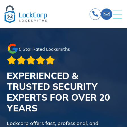
Skip
to
content
5 Star Rated Locksmiths
EXPERIENCED &
TRUSTED SECURITY
EXPERTS FOR OVER 20
YEARS
Lockcorp offers fast, professional, and