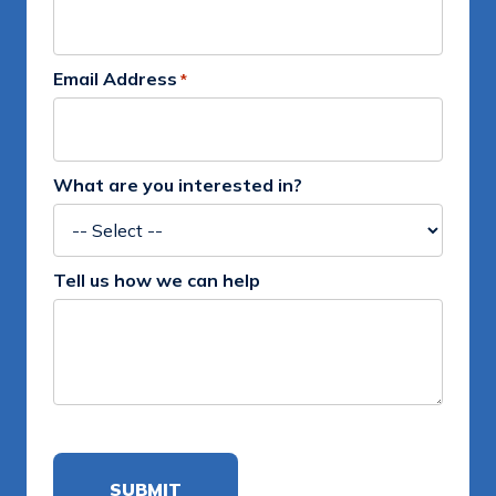
Email Address
*
What are you interested in?
Tell us how we can help