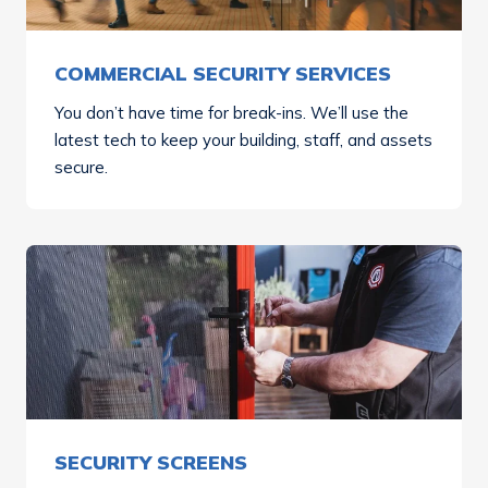
COMMERCIAL SECURITY SERVICES
You don’t have time for break-ins. We’ll use the
latest tech to keep your building, staff, and assets
secure.
SECURITY SCREENS