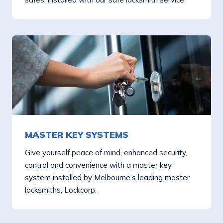
MASTER KEY SYSTEMS
Give yourself peace of mind, enhanced security,
control and convenience with a master key
system installed by Melbourne’s leading master
locksmiths, Lockcorp.