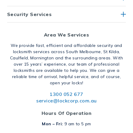
Security Services
Area We Services
We provide fast, efficient and affordable security and
locksmith services across South Melbourne, St Kilda,
Caulfield, Mornington and the surrounding areas. With
over 15 years’ experience, our team of professional
locksmiths are available to help you. We can give a
reliable time of arrival, helpful service, and of course,
open your locks!
1300 052 677
service@lockcorp.com.au
Hours Of Operation
Mon – Fri:
9 am to 5 pm