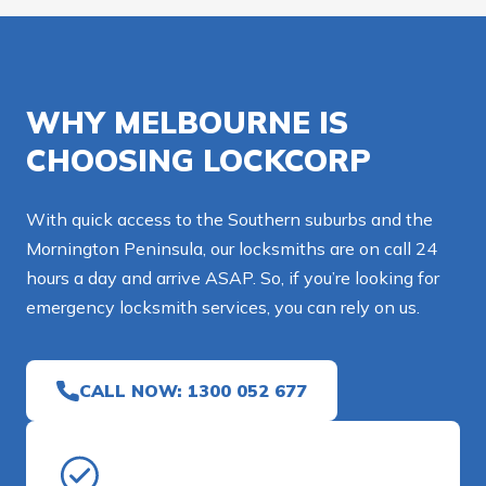
WHY MELBOURNE IS
CHOOSING LOCKCORP
With quick access to the Southern suburbs and the
Mornington Peninsula, our locksmiths are on call 24
hours a day and arrive ASAP. So, if you’re looking for
emergency locksmith services, you can rely on us.
CALL NOW: 1300 052 677