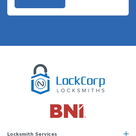
Alternative:
Locksmith Services