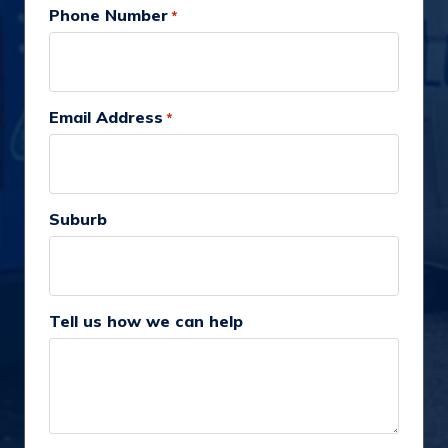
Phone Number
*
Email Address
*
Suburb
Tell us how we can help