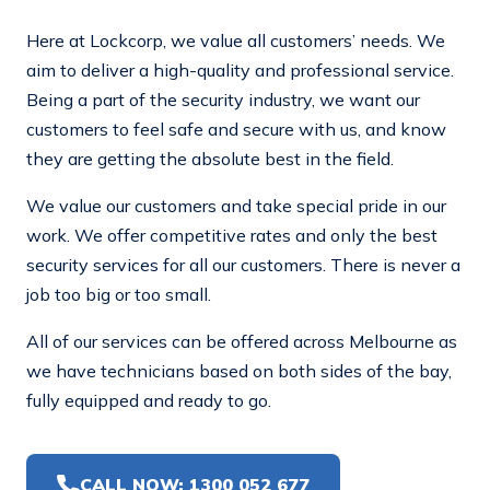
Here at Lockcorp, we value all customers’ needs. We
aim to deliver a high-quality and professional service.
Being a part of the security industry, we want our
customers to feel safe and secure with us, and know
they are getting the absolute best in the field.
We value our customers and take special pride in our
work. We offer competitive rates and only the best
security services for all our customers. There is never a
job too big or too small.
All of our services can be offered across Melbourne as
we have technicians based on both sides of the bay,
fully equipped and ready to go.
CALL NOW: 1300 052 677