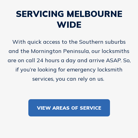
SERVICING MELBOURNE
WIDE
With quick access to the Southern suburbs
and the Mornington Peninsula, our locksmiths
are on call 24 hours a day and arrive ASAP. So,
if you’re looking for emergency locksmith
services, you can rely on us.
VIEW AREAS OF SERVICE