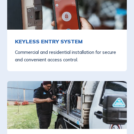
KEYLESS ENTRY SYSTEM
Commercial and residential installation for secure
and convenient access control.