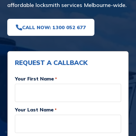
affordable locksmith services Melbourne-wide.
CALL NOW: 1300 052 677
REQUEST A CALLBACK
Your First Name
*
Your Last Name
*