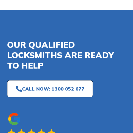
OUR QUALIFIED
LOCKSMITHS ARE READY
TO HELP
CALL NOW: 1300 052 677