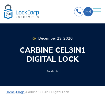
Skip
to
content
December 23, 2020
CARBINE CEL3IN1
DIGITAL LOCK
Products
Home
»
Blogs
»
Carbine CEL3in1 Digital Lock