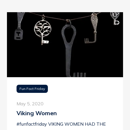
Fun Fact Friday
May 5, 2020
Viking Women
#funfactfriday VIKING WOMEN HAD THE