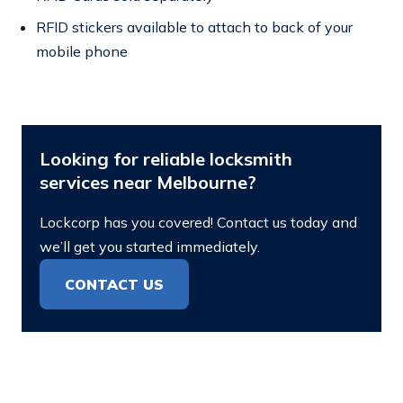
RFID stickers available to attach to back of your
mobile phone
Looking for reliable locksmith
services near Melbourne?
Lockcorp has you covered! Contact us today and
we’ll get you started immediately.
CONTACT US