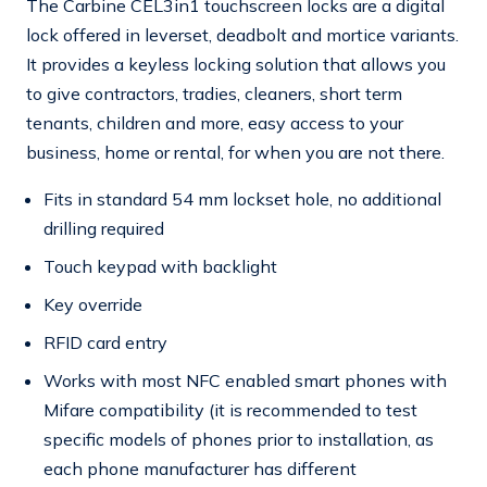
The Carbine CEL3in1 touchscreen locks are a digital
lock offered in leverset, deadbolt and mortice variants.
It provides a keyless locking solution that allows you
to give contractors, tradies, cleaners, short term
tenants, children and more, easy access to your
business, home or rental, for when you are not there.
Fits in standard 54 mm lockset hole, no additional
drilling required
Touch keypad with backlight
Key override
RFID card entry
Works with most NFC enabled smart phones with
Mifare compatibility (it is recommended to test
specific models of phones prior to installation, as
each phone manufacturer has different