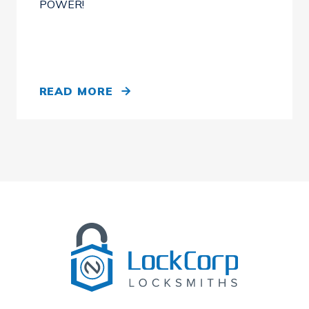
POWER!
READ MORE