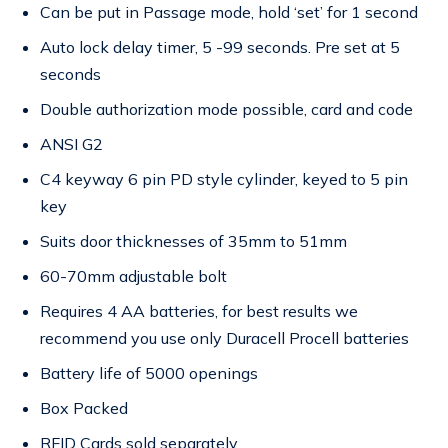
Can be put in Passage mode, hold ‘set’ for 1 second
Auto lock delay timer, 5 -99 seconds. Pre set at 5
seconds
Double authorization mode possible, card and code
ANSI G2
C4 keyway 6 pin PD style cylinder, keyed to 5 pin
key
Suits door thicknesses of 35mm to 51mm
60-70mm adjustable bolt
Requires 4 AA batteries, for best results we
recommend you use only Duracell Procell batteries
Battery life of 5000 openings
Box Packed
RFID Cards sold separately