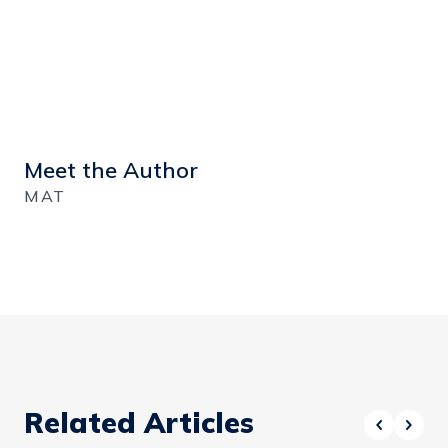
Meet the Author
MAT
Related Articles