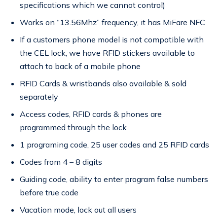
specifications which we cannot control)
Works on “13.56Mhz” frequency, it has MiFare NFC
If a customers phone model is not compatible with
the CEL lock, we have RFID stickers available to
attach to back of a mobile phone
RFID Cards & wristbands also available & sold
separately
Access codes, RFID cards & phones are
programmed through the lock
1 programing code, 25 user codes and 25 RFID cards
Codes from 4 – 8 digits
Guiding code, ability to enter program false numbers
before true code
Vacation mode, lock out all users