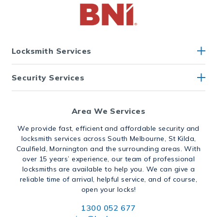
Locksmith Services
Security Services
Area We Services
We provide fast, efficient and affordable security and
locksmith services across South Melbourne, St Kilda,
Caulfield, Mornington and the surrounding areas. With
over 15 years’ experience, our team of professional
locksmiths are available to help you. We can give a
reliable time of arrival, helpful service, and of course,
open your locks!
1300 052 677