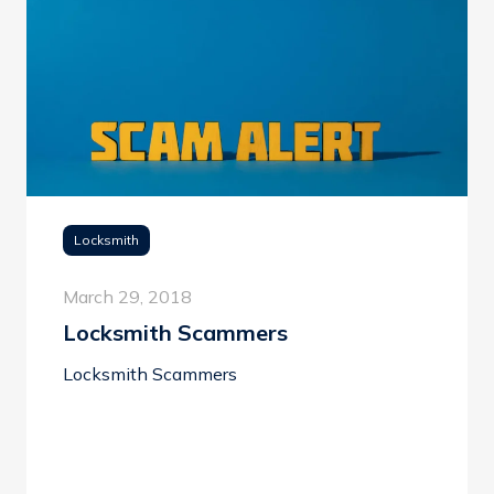
Locksmith
March 29, 2018
Locksmith Scammers
Locksmith Scammers