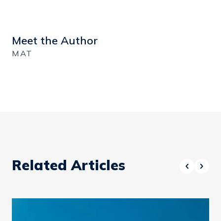
Meet the Author
MAT
Related Articles