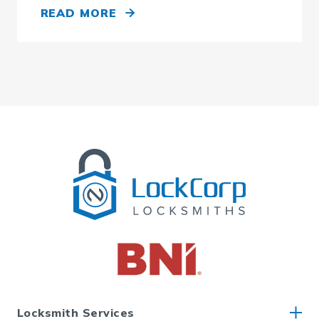
READ MORE
Locksmith Services