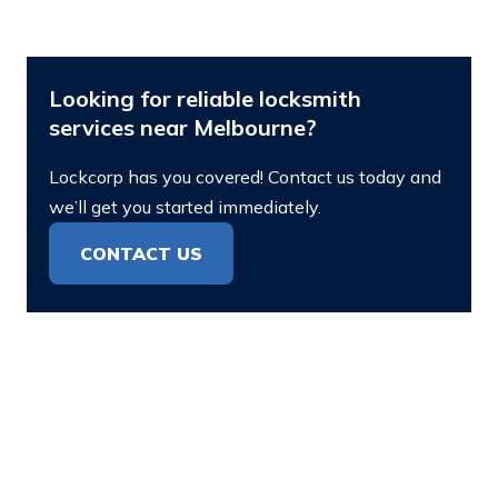
Looking for reliable locksmith
services near Melbourne?
Lockcorp has you covered! Contact us today and
we’ll get you started immediately.
CONTACT US