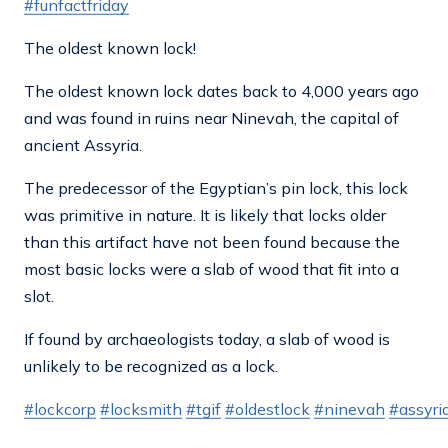
#funfactfriday
The oldest known lock!
The oldest known lock dates back to 4,000 years ago
and was found in ruins near Ninevah, the capital of
ancient Assyria.
The predecessor of the Egyptian’s pin lock, this lock
was primitive in nature. It is likely that locks older
than this artifact have not been found because the
most basic locks were a slab of wood that fit into a
slot.
If found by archaeologists today, a slab of wood is
unlikely to be recognized as a lock.
#lockcorp
#locksmith
#tgif
#oldestlock
#ninevah
#assyri