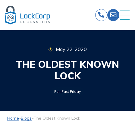
Skip
to
content
May 22, 2020
THE OLDEST KNOWN
LOCK
Fun Fact Friday
Home
»
Blogs
»
The Oldest Known Lock