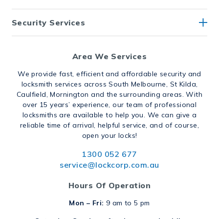
Security Services
Area We Services
We provide fast, efficient and affordable security and
locksmith services across South Melbourne, St Kilda,
Caulfield, Mornington and the surrounding areas. With
over 15 years’ experience, our team of professional
locksmiths are available to help you. We can give a
reliable time of arrival, helpful service, and of course,
open your locks!
1300 052 677
service@lockcorp.com.au
Hours Of Operation
Mon – Fri:
9 am to 5 pm