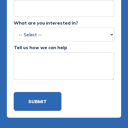
What are you interested in?
Tell us how we can help
Alternative: