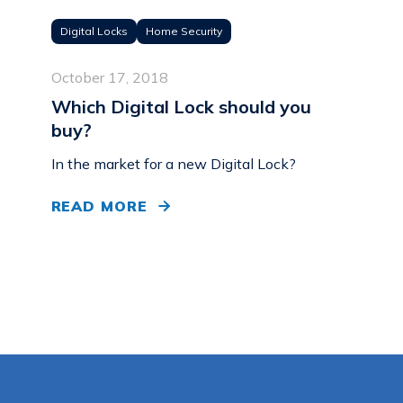
Digital Locks
Home Security
October 17, 2018
Which Digital Lock should you
buy?
In the market for a new Digital Lock?
READ MORE