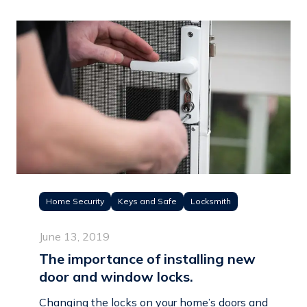
Home Security
Keys and Safe
Locksmith
June 13, 2019
The importance of installing new
door and window locks.
Changing the locks on your home’s doors and