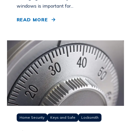
windows is important for...
READ MORE
Home Security
Keys and Safe
Locksmith