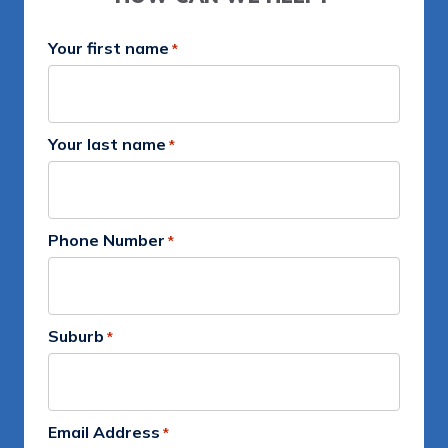
Your first name
*
Your last name
*
Phone Number
*
Suburb
*
Email Address
*