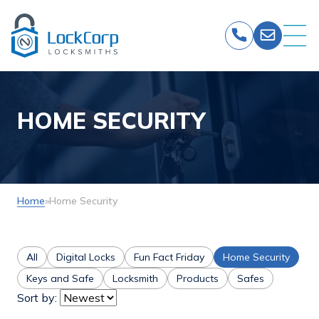
Skip
to
content
HOME SECURITY
Home
»
Home Security
All
Digital Locks
Fun Fact Friday
Home Security
Keys and Safe
Locksmith
Products
Safes
Sort by: