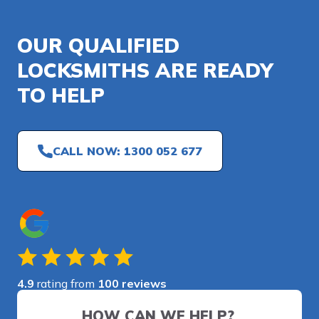
OUR QUALIFIED
LOCKSMITHS ARE READY
TO HELP
CALL NOW: 1300 052 677
4.9
rating from
100 reviews
HOW CAN WE HELP?