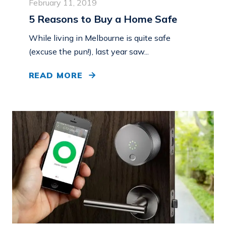
February 11, 2019
5 Reasons to Buy a Home Safe
While living in Melbourne is quite safe
(excuse the pun!), last year saw...
READ MORE