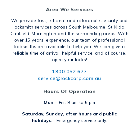
Area We Services
We provide fast, efficient and affordable security and
locksmith services across South Melbourne, St Kilda,
Caulfield, Mornington and the surrounding areas. With
over 15 years’ experience, our team of professional
locksmiths are available to help you. We can give a
reliable time of arrival, helpful service, and of course,
open your locks!
1300 052 677
service@lockcorp.com.au
Hours Of Operation
Mon – Fri:
9 am to 5 pm
Saturday, Sunday, after hours and public
holidays:
Emergency service only.