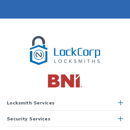
Locksmith Services
Security Services