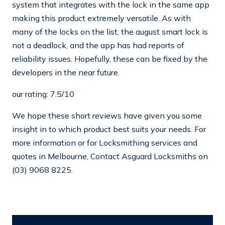
system that integrates with the lock in the same app
making this product extremely versatile. As with
many of the locks on the list, the august smart lock is
not a deadlock, and the app has had reports of
reliability issues. Hopefully, these can be fixed by the
developers in the near future.
our rating: 7.5/10
We hope these short reviews have given you some
insight in to which product best suits your needs. For
more information or for Locksmithing services and
quotes in Melbourne, Contact Asguard Locksmiths on
(03) 9068 8225.