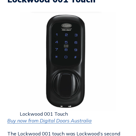
Lockwood 001 Touch
Buy now from Digital Doors Australia
The Lockwood 001 touch was Lockwood’s second