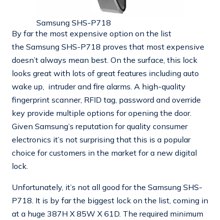
Samsung SHS-P718
By far the most expensive option on the list
the Samsung SHS-P718 proves that most expensive
doesn’t always mean best. On the surface, this lock
looks great with lots of great features including auto
wake up, intruder and fire alarms. A high-quality
fingerprint scanner, RFID tag, password and override
key provide multiple options for opening the door.
Given Samsung’s reputation for quality consumer
electronics it’s not surprising that this is a popular
choice for customers in the market for a new digital
lock.
Unfortunately, it’s not all good for the Samsung SHS-
P718. It is by far the biggest lock on the list, coming in
at a huge 387H X 85W X 61D. The required minimum