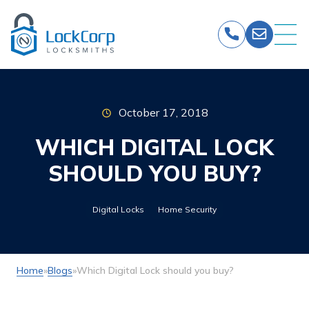
Skip
to
content
October 17, 2018
WHICH DIGITAL LOCK
SHOULD YOU BUY?
Digital Locks
Home Security
Home
»
Blogs
»
Which Digital Lock should you buy?