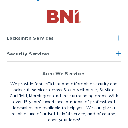
Locksmith Services
Security Services
Area We Services
We provide fast, efficient and affordable security and
locksmith services across South Melbourne, St Kilda,
Caulfield, Mornington and the surrounding areas. With
over 15 years’ experience, our team of professional
locksmiths are available to help you. We can give a
reliable time of arrival, helpful service, and of course,
open your locks!