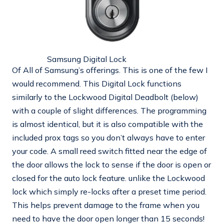
Samsung Digital Lock
Of All of Samsung’s offerings. This is one of the few I
would recommend. This Digital Lock functions
similarly to the Lockwood Digital Deadbolt (below)
with a couple of slight differences. The programming
is almost identical, but it is also compatible with the
included prox tags so you don’t always have to enter
your code. A small reed switch fitted near the edge of
the door allows the lock to sense if the door is open or
closed for the auto lock feature. unlike the Lockwood
lock which simply re-locks after a preset time period.
This helps prevent damage to the frame when you
need to have the door open longer than 15 seconds!