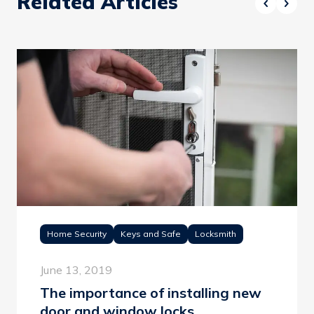
Related Articles
Home Security
Keys and Safe
Locksmith
June 13, 2019
The importance of installing new
door and window locks.