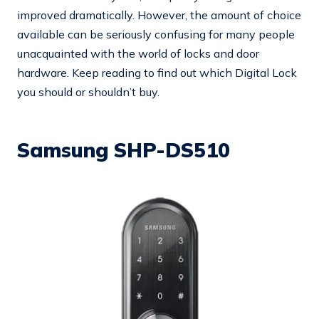
improved dramatically. However, the amount of choice
available can be seriously confusing for many people
unacquainted with the world of locks and door
hardware. Keep reading to find out which Digital Lock
you should or shouldn’t buy.
Samsung SHP-DS510