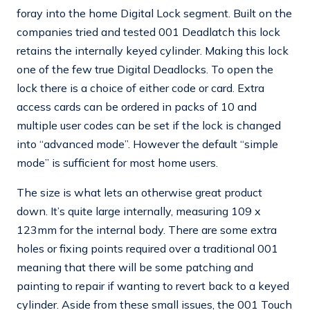
foray into the home Digital Lock segment. Built on the
companies tried and tested 001 Deadlatch this lock
retains the internally keyed cylinder. Making this lock
one of the few true Digital Deadlocks. To open the
lock there is a choice of either code or card. Extra
access cards can be ordered in packs of 10 and
multiple user codes can be set if the lock is changed
into “advanced mode”. However the default “simple
mode” is sufficient for most home users.
The size is what lets an otherwise great product
down. It’s quite large internally, measuring 109 x
123mm for the internal body. There are some extra
holes or fixing points required over a traditional 001
meaning that there will be some patching and
painting to repair if wanting to revert back to a keyed
cylinder. Aside from these small issues, the 001 Touch