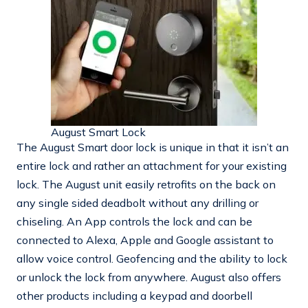
August Smart Lock
The August Smart door lock is unique in that it isn’t an
entire lock and rather an attachment for your existing
lock. The August unit easily retrofits on the back on
any single sided deadbolt without any drilling or
chiseling. An App controls the lock and can be
connected to Alexa, Apple and Google assistant to
allow voice control. Geofencing and the ability to lock
or unlock the lock from anywhere. August also offers
other products including a keypad and doorbell