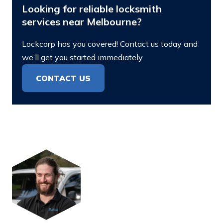
Looking for reliable locksmith
services near Melbourne?
Lockcorp has you covered! Contact us today and
we’ll get you started immediately.
CONTACT US