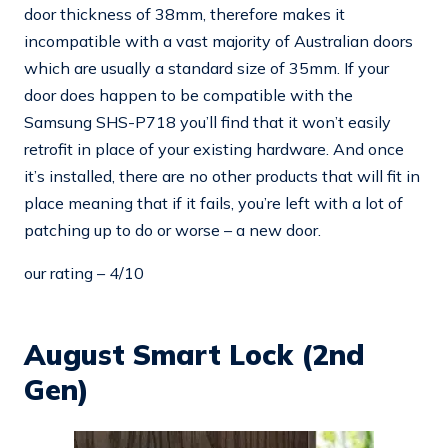
door thickness of 38mm, therefore makes it
incompatible with a vast majority of Australian doors
which are usually a standard size of 35mm. If your
door does happen to be compatible with the
Samsung SHS-P718 you’ll find that it won’t easily
retrofit in place of your existing hardware. And once
it’s installed, there are no other products that will fit in
place meaning that if it fails, you’re left with a lot of
patching up to do or worse – a new door.
our rating – 4/10
August Smart Lock (2nd
Gen)