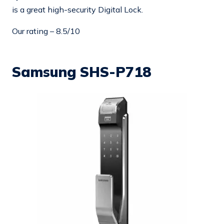
is a great high-security Digital Lock.
Our rating – 8.5/10
Samsung SHS-P718