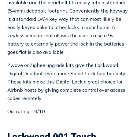
available and the deadbolt fits easily into a standard
(54mm) deadbolt footprint. Conveniently the keyway
is a standard LW4 key way that can most likely be
easily keyed alike to other locks in your home. A
keyless version that allows the user to use a 9v
battery to externally power the lock in the batteries
goes flat is also available.
Zwave or Zigbee upgrade kits give the Lockwood
Digital Deadbolt even more Smart Lock functionality.
These kits make this Digital Lock a great choice for
Airbnb hosts by giving complete control over access
codes remotely.
Our rating – 9/10
Lockwood 001 Touch