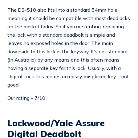
The DS-510 also fits into a standard 54mm hole
meaning it should be compatible with most deadlocks
on the market today. So if you are renting, replacing
the lock with a standard deadbolt is simple and
leaves no exposed holes in the door. The main
downside to this lock is the keyway. It’s not standard
(In Australia) by any means and this often means
having a separate key for this lock. Usually, with a
Digital Lock this means an easily misplaced key – not
good!
Our rating – 7/10
Lockwood/Yale Assure
Digital Deadbolt