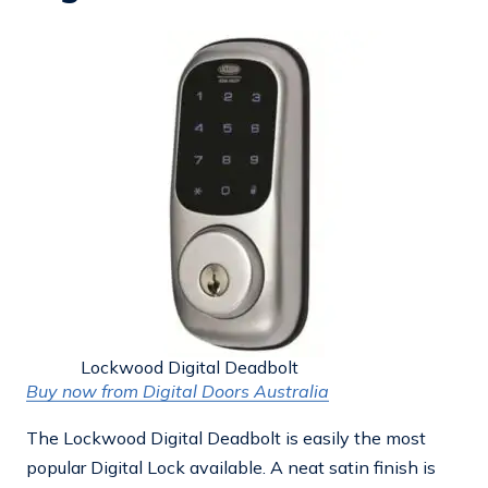
Lockwood Digital Deadbolt
Buy now from Digital Doors Australia
The Lockwood Digital Deadbolt is easily the most
popular Digital Lock available. A neat satin finish is