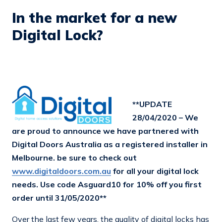
In the market for a new
Digital Lock?
**UPDATE
28/04/2020 – We
are proud to announce we have partnered with
Digital Doors Australia as a registered installer in
Melbourne. be sure to check out
www.digitaldoors.com.au
for all your digital lock
needs. Use code Asguard10 for 10% off you first
order until 31/05/2020**
Over the last few years, the quality of digital locks has