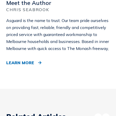
Meet the Author
CHRIS SEABROOK
Asguard is the name to trust. Our team pride ourselves
on providing fast, reliable, friendly and competitively
priced service with guaranteed workmanship to
Melbourne households and businesses. Based in inner
Melbourne with quick access to The Monash freeway,
LEARN MORE