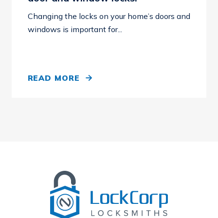
Changing the locks on your home’s doors and
windows is important for...
READ MORE