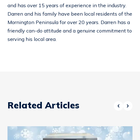
and has over 15 years of experience in the industry.
Darren and his family have been local residents of the
Mornington Peninsula for over 20 years. Darren has a
friendly can-do attitude and a genuine commitment to
serving his local area.
Related Articles