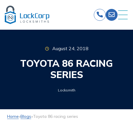
Skip
to
content
August 24, 2018
TOYOTA 86 RACING
SERIES
Locksmith
Home
»
Blogs
»
Toyota 86 racing series