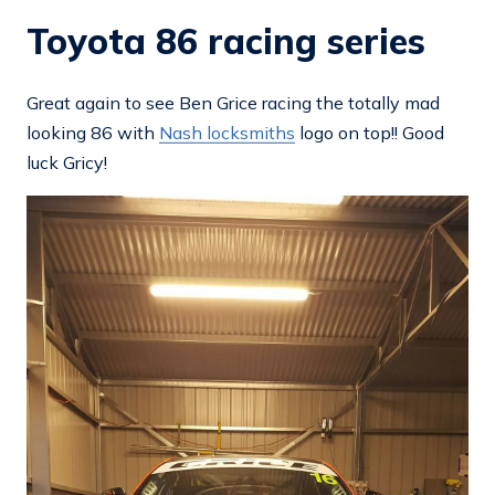
Toyota 86 racing series
Great again to see Ben Grice racing the totally mad
looking 86 with
Nash locksmiths
logo on top!! Good
luck Gricy!