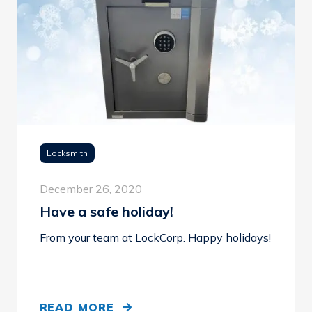
Locksmith
December 26, 2020
Have a safe holiday!
From your team at LockCorp. Happy holidays!
READ MORE