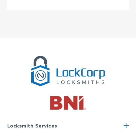
Locksmith Services