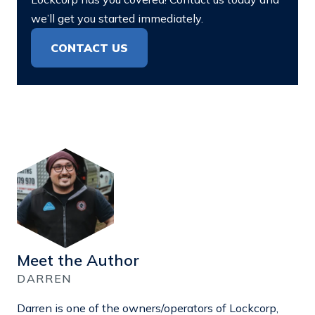
we’ll get you started immediately.
CONTACT US
Meet the Author
DARREN
Darren is one of the owners/operators of Lockcorp,