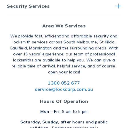
Security Services
Area We Services
We provide fast, efficient and affordable security and
locksmith services across South Melbourne, St Kilda,
Caulfield, Mornington and the surrounding areas. With
over 15 years’ experience, our team of professional
locksmiths are available to help you. We can give a
reliable time of arrival, helpful service, and of course,
open your locks!
1300 052 677
service@lockcorp.com.au
Hours Of Operation
Mon – Fri:
9 am to 5 pm
Saturday, Sunday, after hours and public
holidays:
Emergency service only.