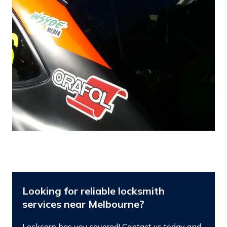
Looking for reliable locksmith
services near Melbourne?
Lockcorp has you covered! Contact us today and