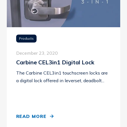
Products
December 23, 2020
Carbine CEL3in1 Digital Lock
The Carbine CEL3in1 touchscreen locks are
a digital lock offered in leverset, deadbolt...
READ MORE