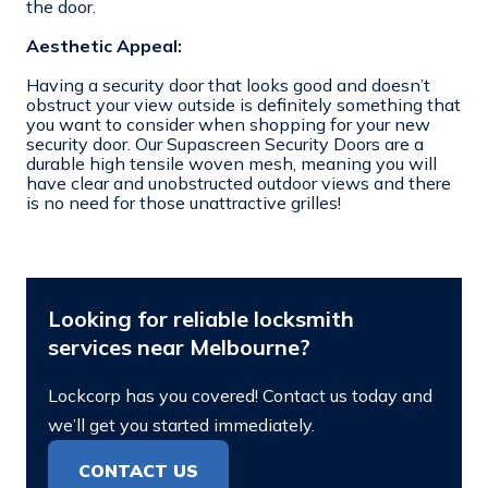
the door.
Aesthetic Appeal:
Having a security door that looks good and doesn’t
obstruct your view outside is definitely something that
you want to consider when shopping for your new
security door. Our Supascreen Security Doors are a
durable high tensile woven mesh, meaning you will
have clear and unobstructed outdoor views and there
is no need for those unattractive grilles!
Looking for reliable locksmith
services near Melbourne?
Lockcorp has you covered! Contact us today and
we’ll get you started immediately.
CONTACT US