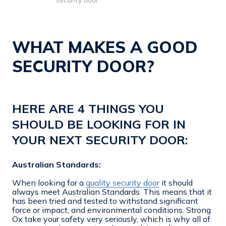
security door.
WHAT MAKES A GOOD
SECURITY DOOR?
HERE ARE 4 THINGS YOU
SHOULD BE LOOKING FOR IN
YOUR NEXT SECURITY DOOR:
Australian Standards:
When looking for a
quality security door
it should
always meet Australian Standards. This means that it
has been tried and tested to withstand significant
force or impact, and environmental conditions. Strong
Ox take your safety very seriously, which is why all of