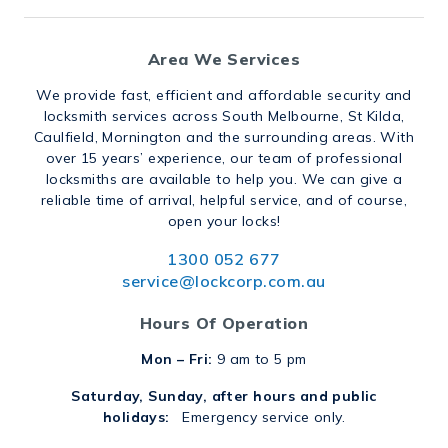
Area We Services
We provide fast, efficient and affordable security and
locksmith services across South Melbourne, St Kilda,
Caulfield, Mornington and the surrounding areas. With
over 15 years’ experience, our team of professional
locksmiths are available to help you. We can give a
reliable time of arrival, helpful service, and of course,
open your locks!
1300 052 677
service@lockcorp.com.au
Hours Of Operation
Mon – Fri:
9 am to 5 pm
Saturday, Sunday, after hours and public
holidays:
Emergency service only.