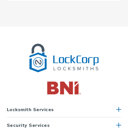
Locksmith Services
Security Services