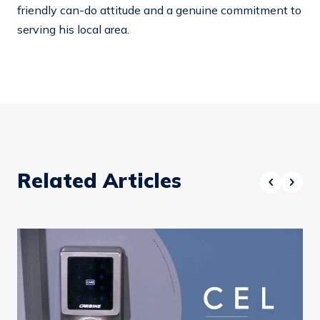
friendly can-do attitude and a genuine commitment to
serving his local area.
Related Articles