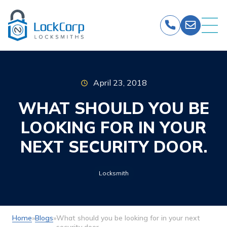
Skip
to
content
April 23, 2018
WHAT SHOULD YOU BE
LOOKING FOR IN YOUR
NEXT SECURITY DOOR.
Locksmith
Home
»
Blogs
»
What should you be looking for in your next