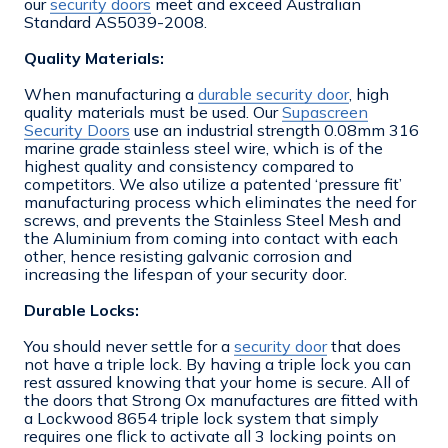
our
security doors
meet and exceed Australian
Standard AS5039-2008.
Quality Materials:
When manufacturing a
durable security door
, high
quality materials must be used. Our
Supascreen
Security Doors
use an industrial strength 0.08mm 316
marine grade stainless steel wire, which is of the
highest quality and consistency compared to
competitors. We also utilize a patented ‘pressure fit’
manufacturing process which eliminates the need for
screws, and prevents the Stainless Steel Mesh and
the Aluminium from coming into contact with each
other, hence resisting galvanic corrosion and
increasing the lifespan of your security door.
Durable Locks:
You should never settle for a
security door
that does
not have a triple lock. By having a triple lock you can
rest assured knowing that your home is secure. All of
the doors that Strong Ox manufactures are fitted with
a Lockwood 8654 triple lock system that simply
requires one flick to activate all 3 locking points on