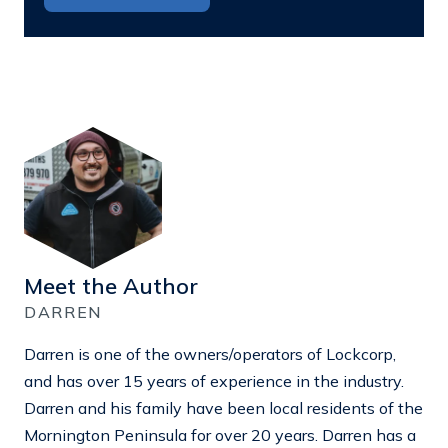
Meet the Author
DARREN
Darren is one of the owners/operators of Lockcorp,
and has over 15 years of experience in the industry.
Darren and his family have been local residents of the
Mornington Peninsula for over 20 years. Darren has a